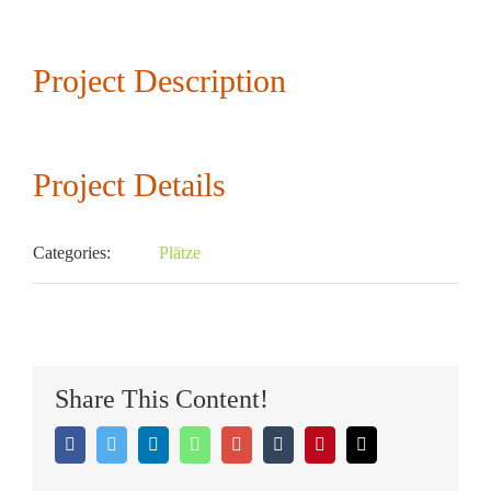
Larger
Image
Project Description
Project Details
Categories:
Plätze
TENNISCLUB RUHPOLDING
Share This Content!
Facebook
Twitter
LinkedIn
Whatsapp
Google+
Tumblr
Pinterest
Email